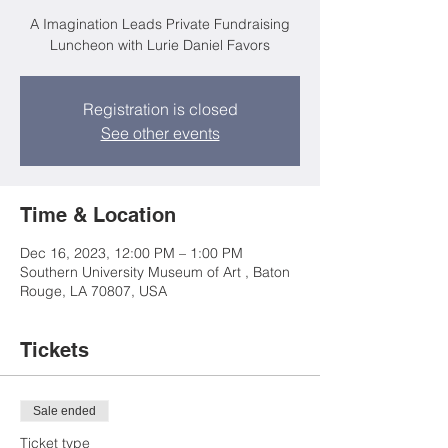
A Imagination Leads Private Fundraising
Luncheon with Lurie Daniel Favors
Registration is closed
See other events
Time & Location
Dec 16, 2023, 12:00 PM – 1:00 PM
Southern University Museum of Art , Baton
Rouge, LA 70807, USA
Tickets
Sale ended
Ticket type