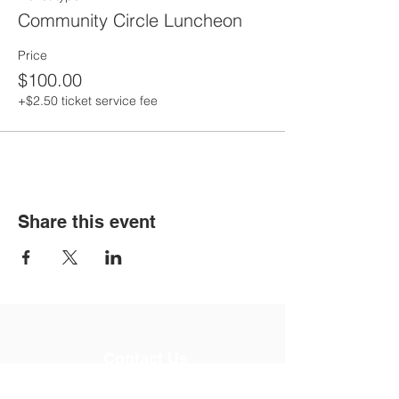
Community Circle Luncheon
Price
$100.00
+$2.50 ticket service fee
Share this event
Contact Us
Email:
info@imaginationleads.net