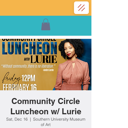
Community Circle
Luncheon w/ Lurie
Sat, Dec 16
  |  
Southern University Museum
of Art