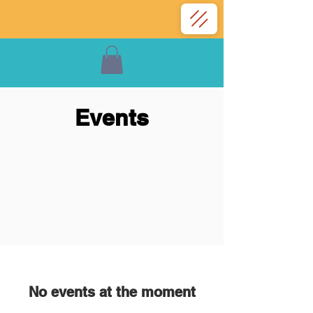
Events
No events at the moment